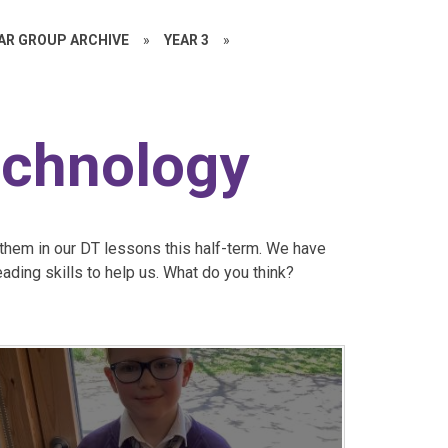
EAR GROUP ARCHIVE
»
YEAR 3
»
echnology
them in our DT lessons this half-term. We have
eading skills to help us. What do you think?