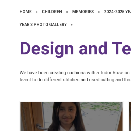
HOME
»
CHILDREN
»
MEMORIES
»
2024-2025 Y
YEAR 3 PHOTO GALLERY
»
Design and T
We have been creating cushions with a Tudor Rose on 
learnt to do different stitches and used cutting and thr