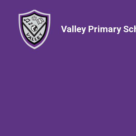
Valley Primary Sc