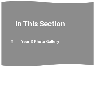
In This Section
Year 3 Photo Gallery