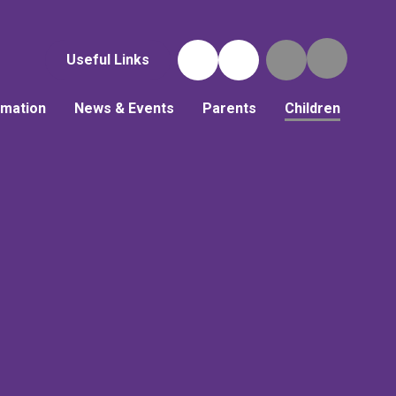
Useful Links
rmation
News & Events
Parents
Children