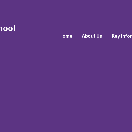
hool
Home
About Us
Key Info