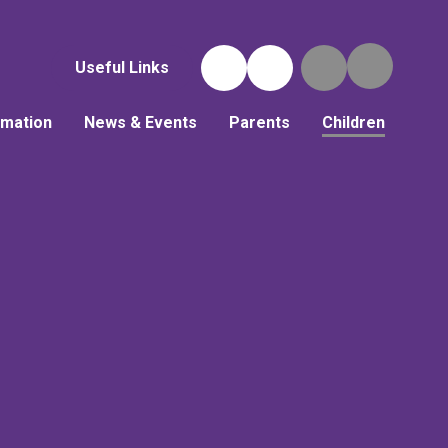
Useful Links
rmation
News & Events
Parents
Children