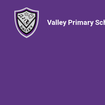
Valley Primary Sc