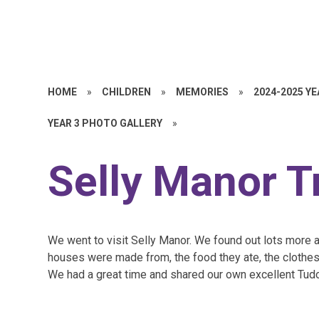
HOME
»
CHILDREN
»
MEMORIES
»
2024-2025 Y
YEAR 3 PHOTO GALLERY
»
Selly Manor T
We went to visit Selly Manor. We found out lots more ab
houses were made from, the food they ate, the clothes
We had a great time and shared our own excellent Tud