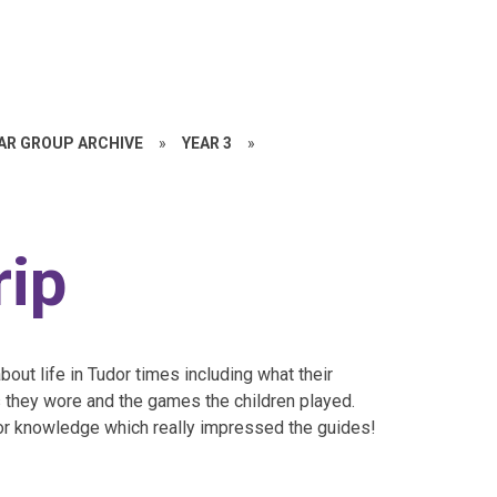
EAR GROUP ARCHIVE
»
YEAR 3
»
rip
out life in Tudor times including what their
 they wore and the games the children played.
or knowledge which really impressed the guides!