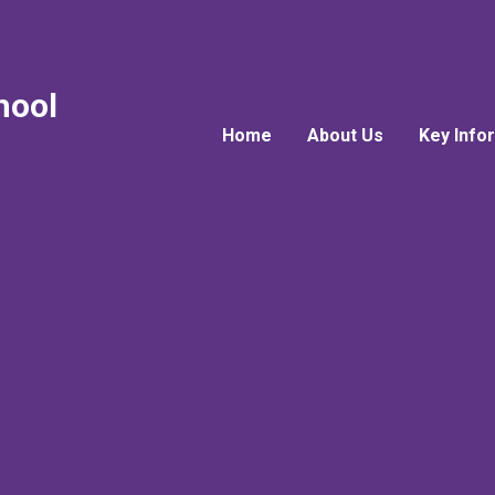
hool
Home
About Us
Key Info