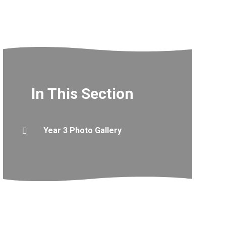
In This Section
Year 3 Photo Gallery