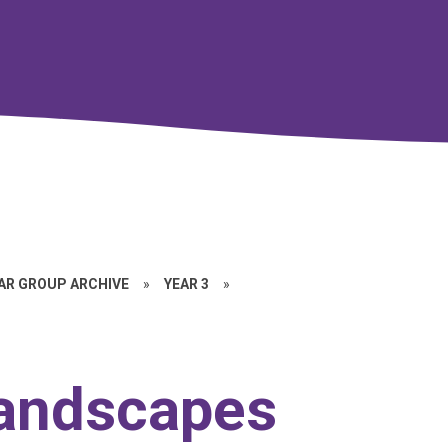
EAR GROUP ARCHIVE
»
YEAR 3
»
 landscapes