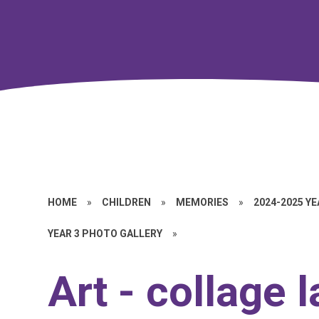
HOME
»
CHILDREN
»
MEMORIES
»
2024-2025 Y
YEAR 3 PHOTO GALLERY
»
Art - collage