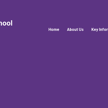
hool
Home
About Us
Key Info