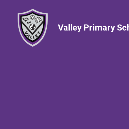
Valley Primary Sc