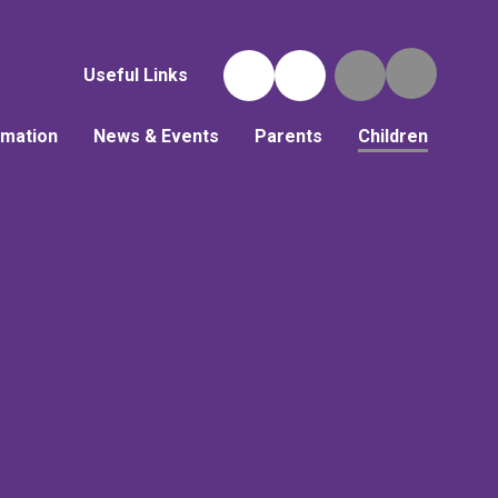
Useful Links
rmation
News & Events
Parents
Children