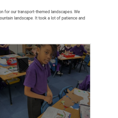
ion for our transport-themed landscapes. We
untain landscape. It took a lot of patience and