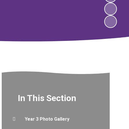
In This Section
Year 3 Photo Gallery