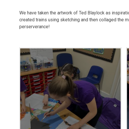
We have taken the artwork of Ted Blaylock as inspirat
created trains using sketching and then collaged the mo
perserverance!