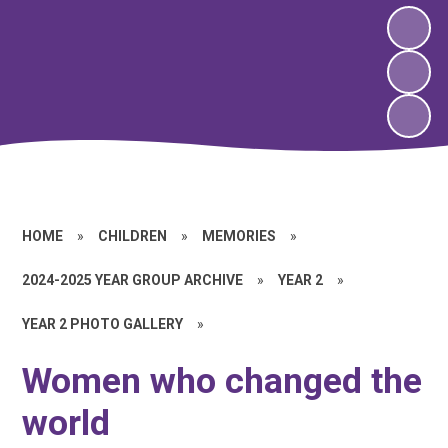
HOME
»
CHILDREN
»
MEMORIES
»
2024-2025 YEAR GROUP ARCHIVE
»
YEAR 2
»
YEAR 2 PHOTO GALLERY
»
Women who changed the
world