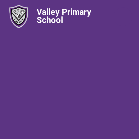
Valley Primary
School