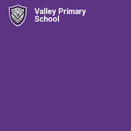
Valley Primary
School