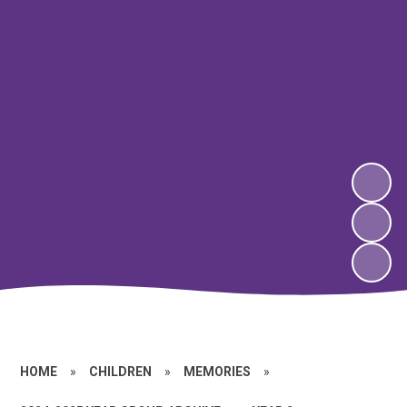
HOME
»
CHILDREN
»
MEMORIES
»