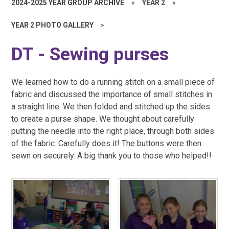
2024-2025 YEAR GROUP ARCHIVE
»
YEAR 2
»
YEAR 2 PHOTO GALLERY
»
DT - Sewing purses
We learned how to do a running stitch on a small piece of
fabric and discussed the importance of small stitches in
a straight line. We
then
folded and stitched up the sides
to create a purse shape. We thought about carefully
putting the needle into the right place, through both sides
of the fabric. Carefully does it! The buttons were then
sewn on securely
. A big thank you to those who helped!!