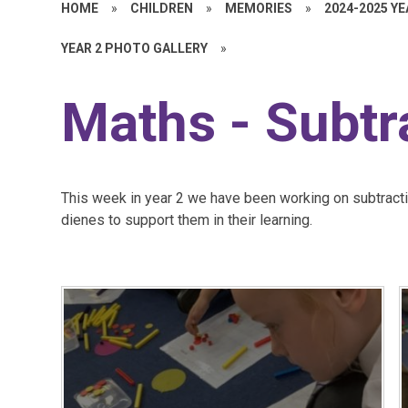
HOME
»
CHILDREN
»
MEMORIES
»
2024-2025 Y
YEAR 2 PHOTO GALLERY
»
Maths - Subtr
This week in year 2 we have been working on subtract
dienes to support them in their learning.