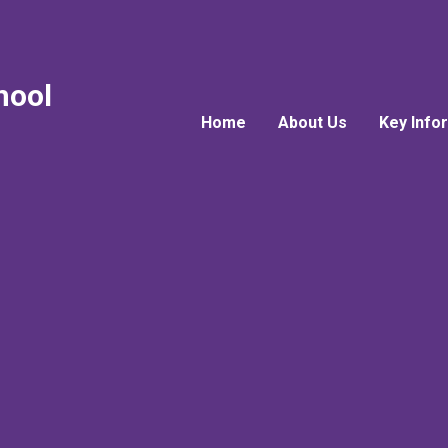
hool
Home
About Us
Key Info