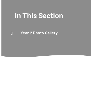
In This Section
Year 2 Photo Gallery