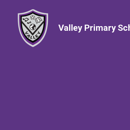
Valley Primary Sc