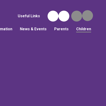
Useful Links
rmation
News & Events
Parents
Children