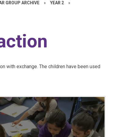
EAR GROUP ARCHIVE
»
YEAR 2
»
action
ion with exchange. The children have been used