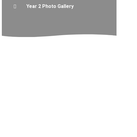
Year 2 Photo Gallery