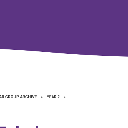
EAR GROUP ARCHIVE
»
YEAR 2
»