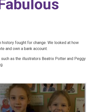
 Fabulous
 history fought for change. We looked at how
ote and own a bank account.​
 such as the illustrators Beatrix Potter and Peggy
g.