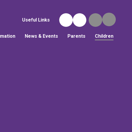
Useful Links
rmation
News & Events
Parents
Children