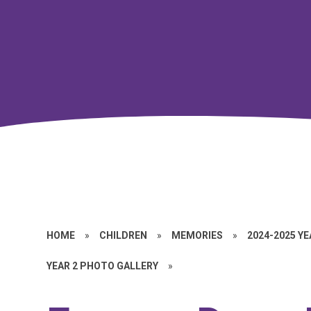
HOME
»
CHILDREN
»
MEMORIES
»
2024-2025 Y
YEAR 2 PHOTO GALLERY
»