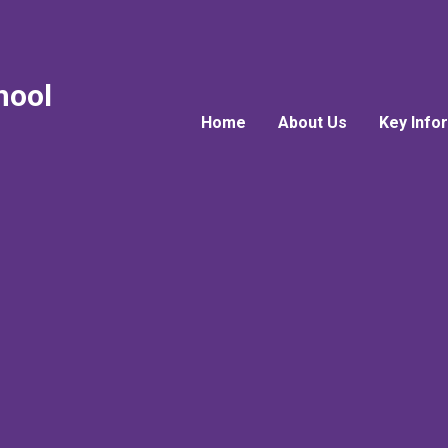
hool
Home
About Us
Key Info