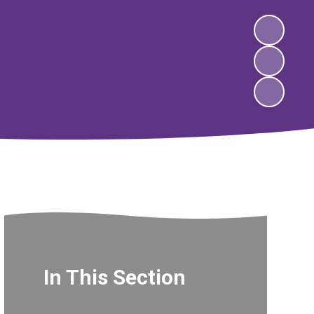
In This Section