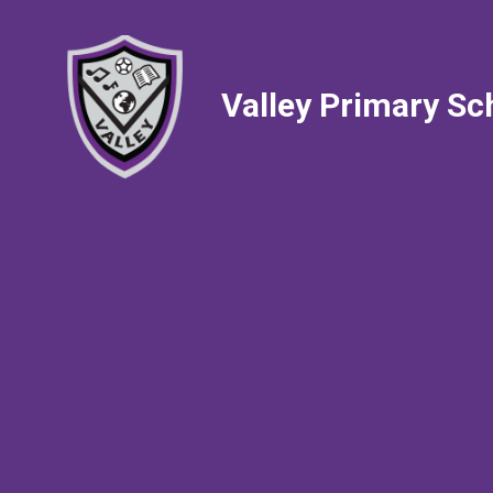
Valley Primary Sc