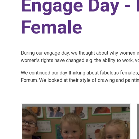
Engage Day -
Female
During our engage day, we thought about why women in
women's rights have changed e.g. the ability to work, v
​We continued our day thinking about fabulous females,
Fornum. We looked at their style of drawing and paintin