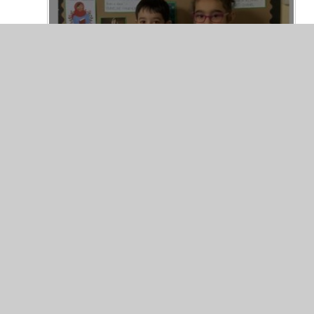
© 2026 Valley Primary School
•
Website design by
Junip