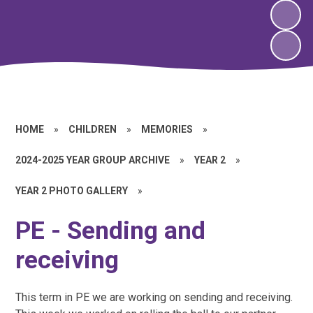
HOME
»
CHILDREN
»
MEMORIES
»
2024-2025 YEAR GROUP ARCHIVE
»
YEAR 2
»
YEAR 2 PHOTO GALLERY
»
PE - Sending and
receiving
This term in PE we are working on sending and receiving.