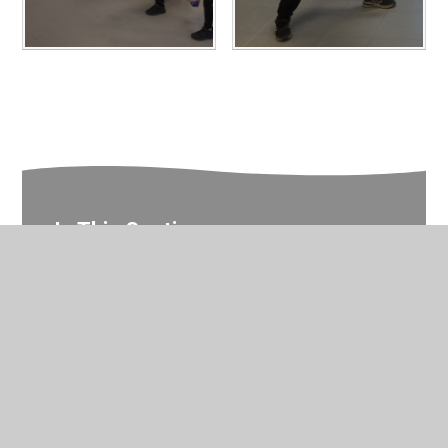
In This Section
Year 2 Photo Gallery