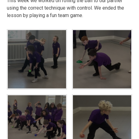
This week we worked on rolling the ball to our partner
using the correct technique with control. We ended the
lesson by playing a fun team game.