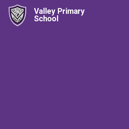
Valley Primary
School