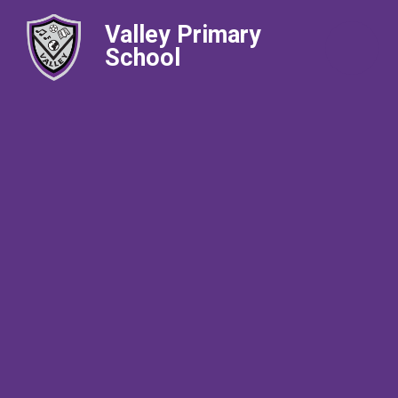
Valley Primary
School