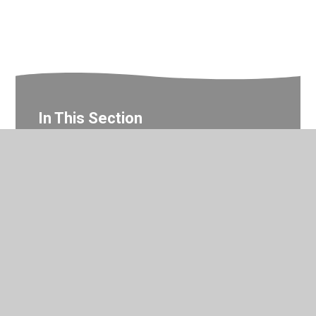
In This Section
Year 2 Photo Gallery
© 2026 Valley Primary School
•
Website design by
Juniper
Websites
•
View Sitemap
•
Accessibility Statement