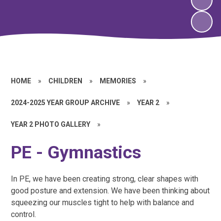
HOME
»
CHILDREN
»
MEMORIES
»
2024-2025 YEAR GROUP ARCHIVE
»
YEAR 2
»
YEAR 2 PHOTO GALLERY
»
PE - Gymnastics
In PE, we have been creating strong, clear shapes with
good posture and extension. We have been thinking about
squeezing our muscles tight to help with balance and
control.