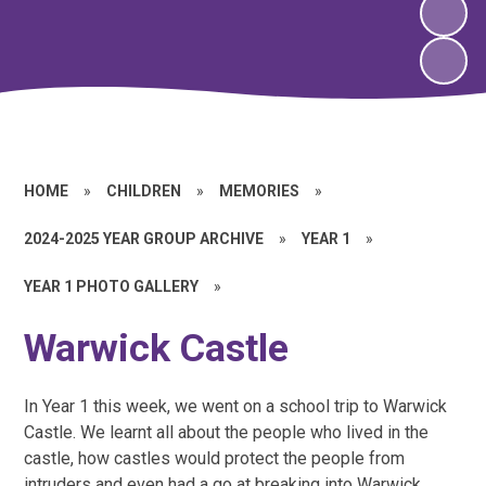
HOME
»
CHILDREN
»
MEMORIES
»
2024-2025 YEAR GROUP ARCHIVE
»
YEAR 1
»
YEAR 1 PHOTO GALLERY
»
Warwick Castle
In Year 1 this week, we went on a school trip to Warwick
Castle. We learnt all about the people who lived in the
castle, how castles would protect the people from
intruders and even had a go at breaking into Warwick