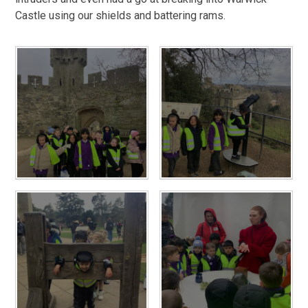
Castle using our shields and battering rams.