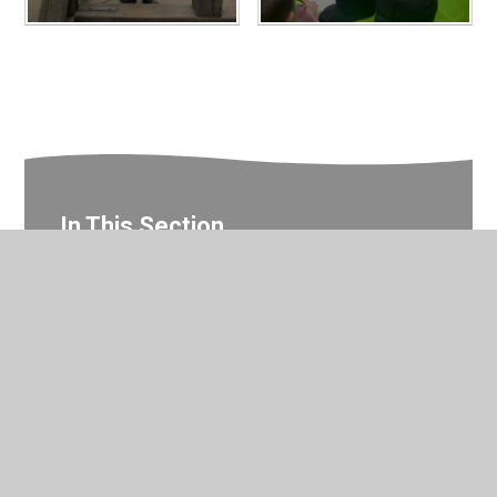
In This Section
Year 1 Photo Gallery