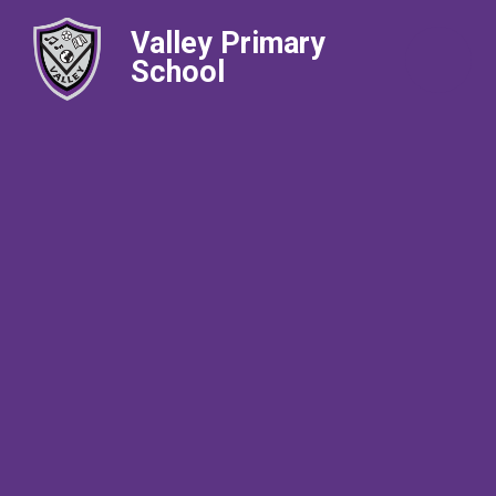
Valley Primary
School