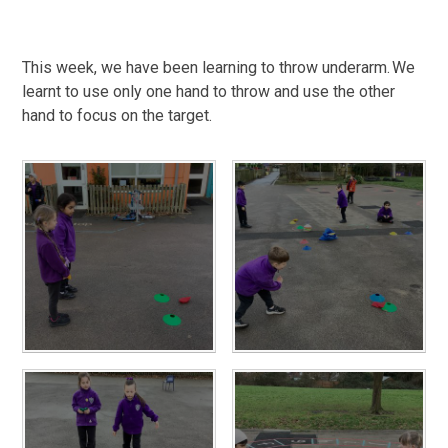
This week, we have been learning to throw underarm. We
learnt to use only one hand to throw and use the other
hand to focus on the target.