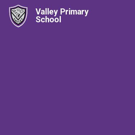
Valley Primary
School