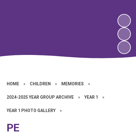
HOME
»
CHILDREN
»
MEMORIES
»
2024-2025 YEAR GROUP ARCHIVE
»
YEAR 1
»
YEAR 1 PHOTO GALLERY
»
PE