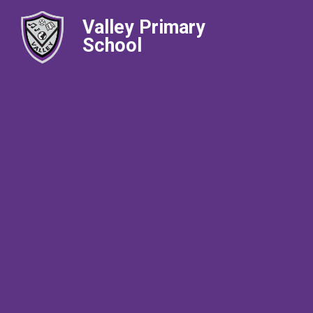
Valley Primary
School