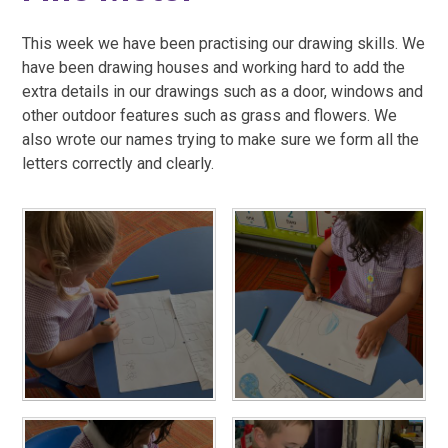
This week we have been practising our drawing skills. We
have been drawing houses and working hard to add the
extra details in our drawings such as a door, windows and
other outdoor features such as grass and flowers. We
also wrote our names trying to make sure we form all the
letters correctly and clearly.