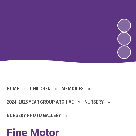
HOME
»
CHILDREN
»
MEMORIES
»
2024-2025 YEAR GROUP ARCHIVE
»
NURSERY
»
NURSERY PHOTO GALLERY
»
Fine Motor