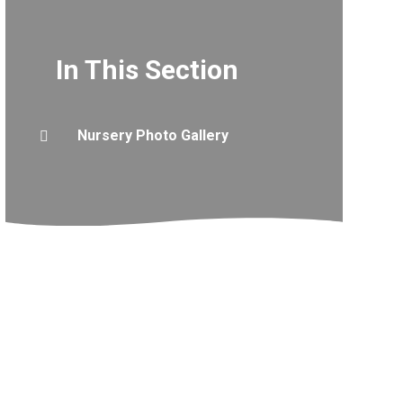
In This Section
Nursery Photo Gallery