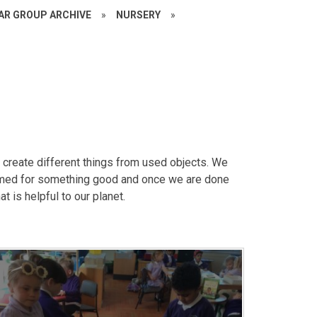
EAR GROUP ARCHIVE
»
NURSERY
»
create different things from used objects. We
imed for something good and once we are done
t is helpful to our planet.