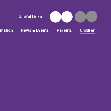
Useful Links
rmation
News & Events
Parents
Children