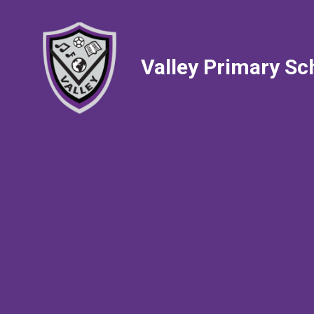
Valley Primary Sc