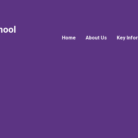
hool
Home
About Us
Key Info