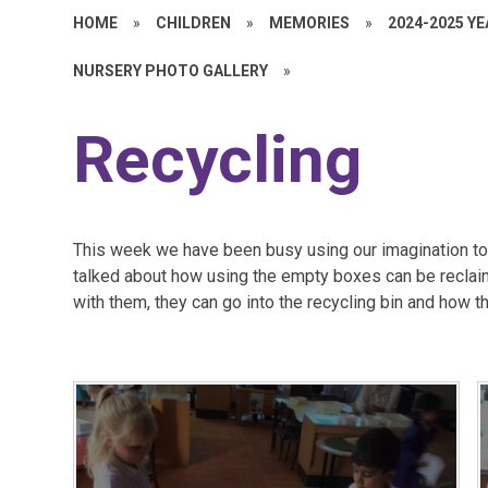
HOME
»
CHILDREN
»
MEMORIES
»
2024-2025 Y
NURSERY PHOTO GALLERY
»
Recycling
This week we have been busy using our imagination to 
talked about how using the empty boxes can be recla
with them, they can go into the recycling bin and how tha