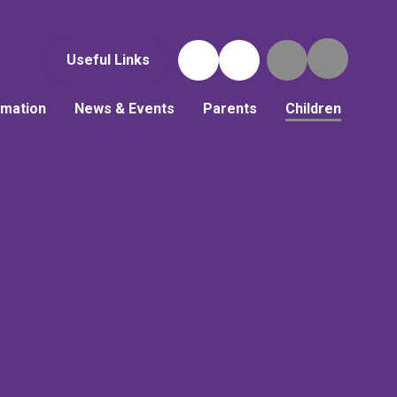
Useful Links
rmation
News & Events
Parents
Children