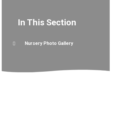
In This Section
Nursery Photo Gallery