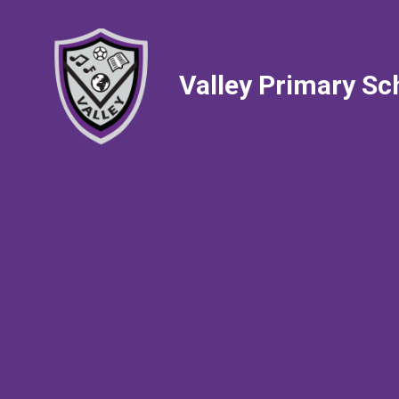
Valley Primary Sc