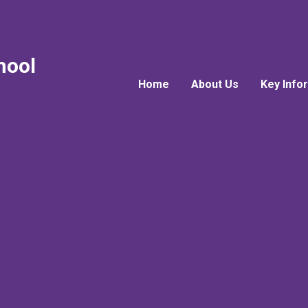
hool
Home
About Us
Key Info