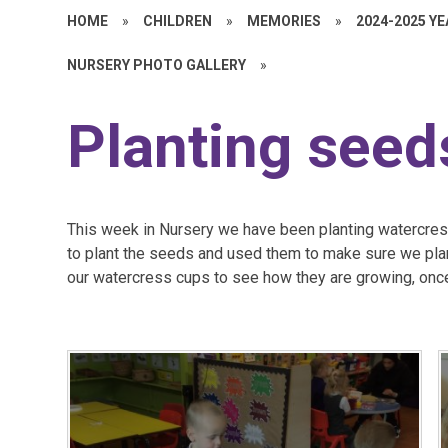
HOME
»
CHILDREN
»
MEMORIES
»
2024-2025 Y
NURSERY PHOTO GALLERY
»
Planting seed
This week in Nursery we have been planting watercres
to plant the seeds and used them to make sure we plan
our watercress cups to see how they are growing, onc