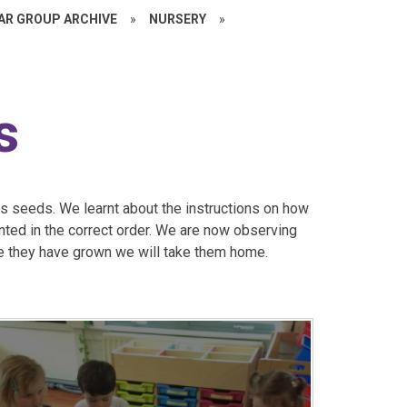
EAR GROUP ARCHIVE
»
NURSERY
»
s
s seeds. We learnt about the instructions on how
ted in the correct order. We are now observing
e they have grown we will take them home.