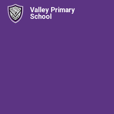
Valley Primary
School