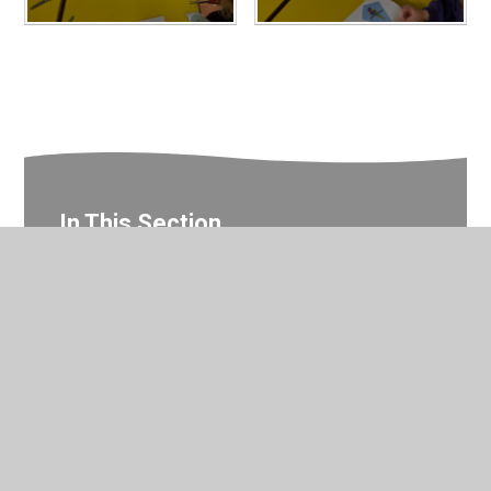
In This Section
Nursery Photo Gallery