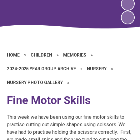
HOME
»
CHILDREN
»
MEMORIES
»
2024-2025 YEAR GROUP ARCHIVE
»
NURSERY
»
NURSERY PHOTO GALLERY
»
Fine Motor Skills
This week we have been using our fine motor skills to
practise cutting out simple shapes using scissors. We
have had to practise holding the scissors correctly. First,
we made small snips and then we tried to cut along the