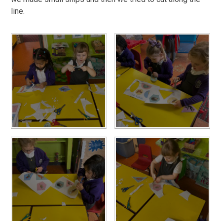
line.