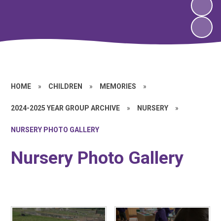
HOME
»
CHILDREN
»
MEMORIES
»
2024-2025 YEAR GROUP ARCHIVE
»
NURSERY
»
NURSERY PHOTO GALLERY
Nursery Photo Gallery