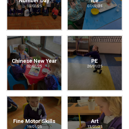
Number Day
Ice
13/02/25
07/02/25
Chinese New Year
PE
02/02/25
26/01/25
Fine Motor Skills
Art
19/01/25
13/01/25