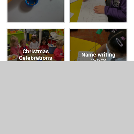
Christmas
Name writing
Celebrations
15/12/24
19/12/24
Christmas has
Rev Bekah's visit
arrived
06/12/24
29/11/24