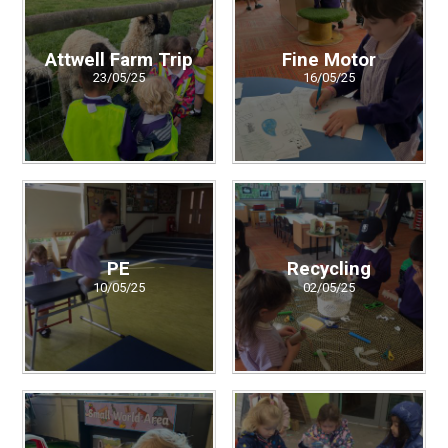
Attwell Farm Trip
Fine Motor
23/05/25
16/05/25
PE
Recycling
10/05/25
02/05/25