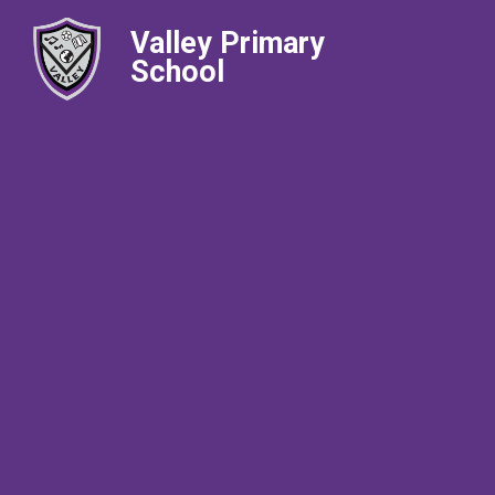
Valley Primary
School