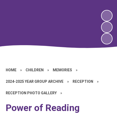
HOME
»
CHILDREN
»
MEMORIES
»
2024-2025 YEAR GROUP ARCHIVE
»
RECEPTION
»
RECEPTION PHOTO GALLERY
»
Power of Reading