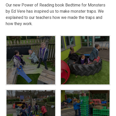
Our new Power of Reading book Bedtime for Monsters
by Ed Vere has inspired us to make monster traps. We
explained to our teachers how we made the traps and
how they work.