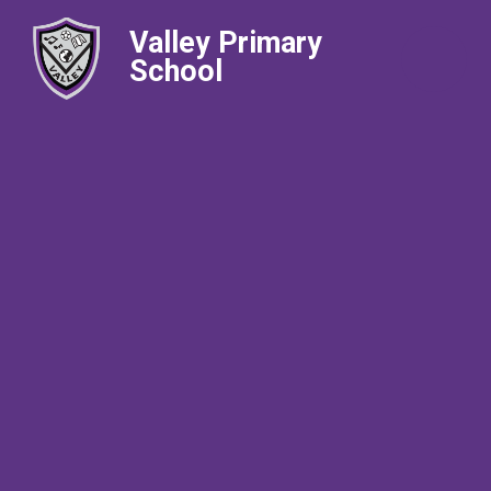
Valley Primary
School