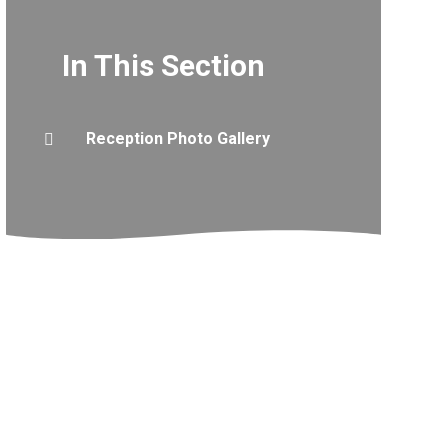
In This Section
Reception Photo Gallery