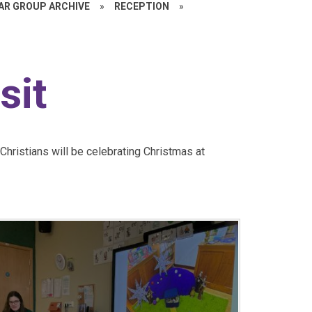
EAR GROUP ARCHIVE
»
RECEPTION
»
sit
hristians will be celebrating Christmas at