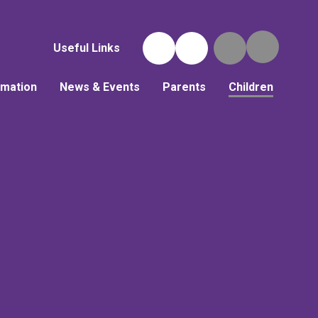
Useful Links
rmation
News & Events
Parents
Children