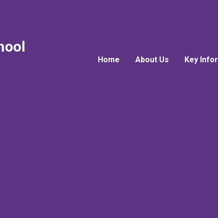
hool
Home
About Us
Key Info