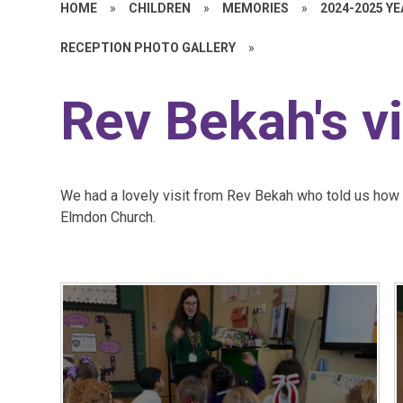
HOME
»
CHILDREN
»
MEMORIES
»
2024-2025 Y
RECEPTION PHOTO GALLERY
»
Rev Bekah's vi
We had a lovely visit from Rev Bekah who told us how C
Elmdon Church.