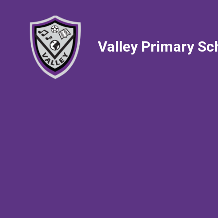
Valley Primary Sc