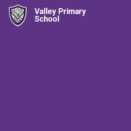
Valley Primary
School