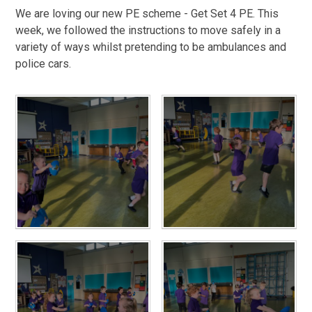
We are loving our new PE scheme - Get Set 4 PE. This
week, we followed the instructions to move safely in a
variety of ways whilst pretending to be ambulances and
police cars.