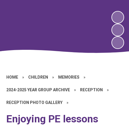
HOME
»
CHILDREN
»
MEMORIES
»
2024-2025 YEAR GROUP ARCHIVE
»
RECEPTION
»
RECEPTION PHOTO GALLERY
»
Enjoying PE lessons