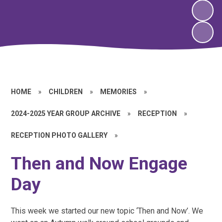
HOME
»
CHILDREN
»
MEMORIES
»
2024-2025 YEAR GROUP ARCHIVE
»
RECEPTION
»
RECEPTION PHOTO GALLERY
»
Then and Now Engage
Day
This week we started our new topic ‘Then and Now’. We