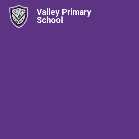
Valley Primary
School