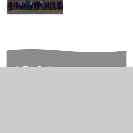
In This Section
Reception Photo Gallery