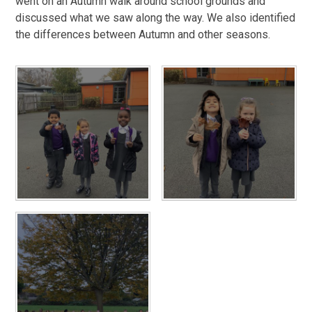
went on an Autumn walk around school grounds and
discussed what we saw along the way. We also identified
the differences between Autumn and other seasons.