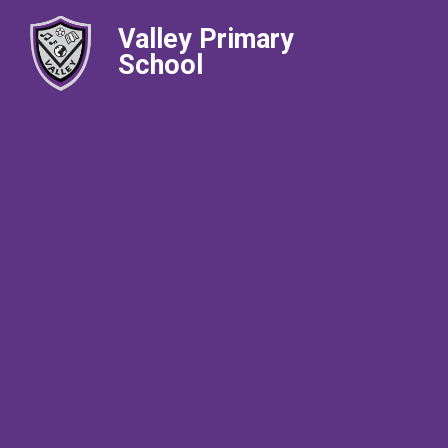
Valley Primary
School