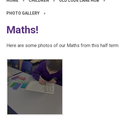
HOME
»
CHILDREN
»
OLD LODE LANE HUB
»
PHOTO GALLERY
»
Maths!
Here are some photos of our Maths from this half term.