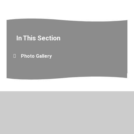
In This Section
Photo Gallery
© 2026 Valley Primary School
•
Website design by
Juniper
Websites
•
View Sitemap
•
Accessibility Statement
•
High Visibility
•
Privacy Policy
•
Cookie Settings