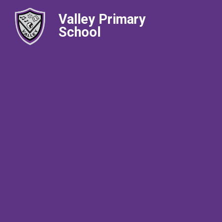
Valley Primary
School