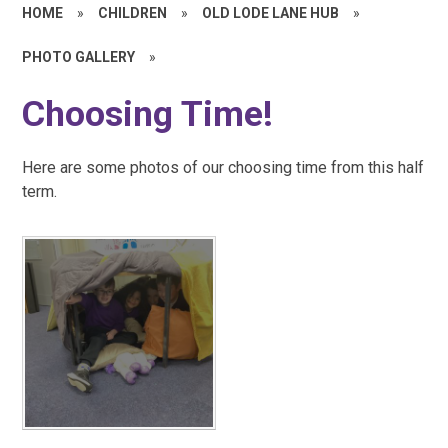
HOME
»
CHILDREN
»
OLD LODE LANE HUB
»
PHOTO GALLERY
»
Choosing Time!
Here are some photos of our choosing time from this half
term.