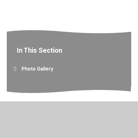
In This Section
Photo Gallery
© 2026 Valley Primary School
•
Website design by
Juniper
Websites
•
View Sitemap
•
Accessibility Statement
•
High Visibility
•
Privacy Policy
•
Cookie Settings