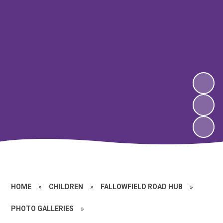
HOME
»
CHILDREN
»
FALLOWFIELD ROAD HUB
»
PHOTO GALLERIES
»