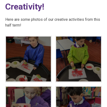
Creativity!
Here are some photos of our creative activities from this
half term!