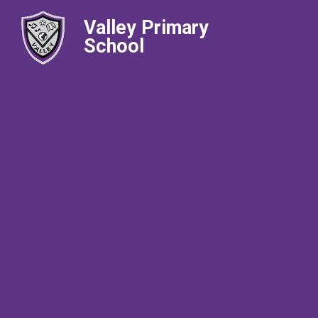
Valley Primary
School