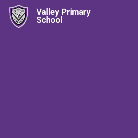
Valley Primary
School