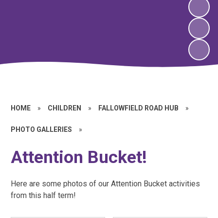
HOME
»
CHILDREN
»
FALLOWFIELD ROAD HUB
»
PHOTO GALLERIES
»
Attention Bucket!
Here are some photos of our Attention Bucket activities
from this half term!