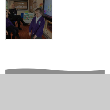
In This Section
Photo Galleries