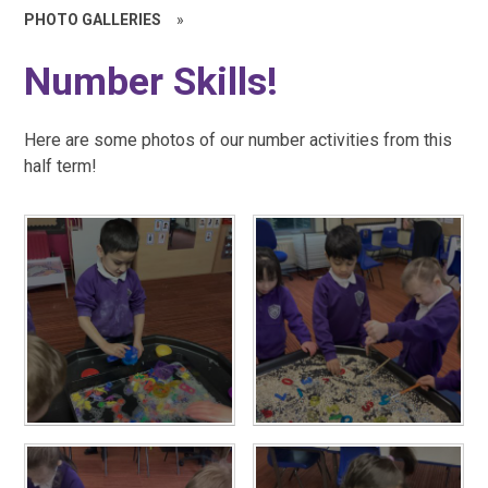
PHOTO GALLERIES
»
Number Skills!
Here are some photos of our number activities from this
half term!