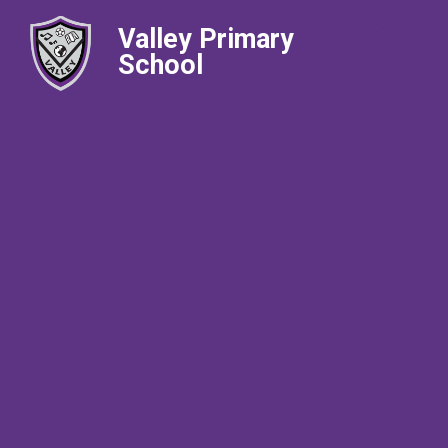
Valley Primary
School