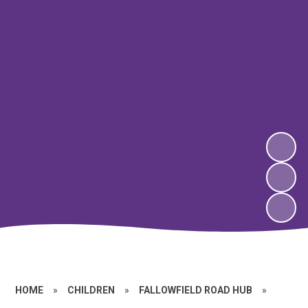
HOME
»
CHILDREN
»
FALLOWFIELD ROAD HUB
»