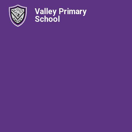
Valley Primary
School