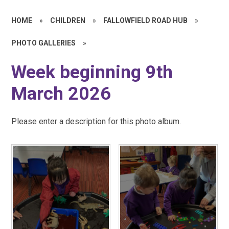
HOME
»
CHILDREN
»
FALLOWFIELD ROAD HUB
»
PHOTO GALLERIES
»
Week beginning 9th
March 2026
Please enter a description for this photo album.