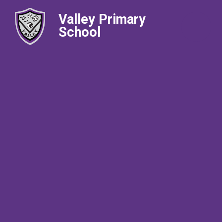
Valley Primary
School