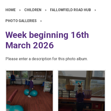
HOME
»
CHILDREN
»
FALLOWFIELD ROAD HUB
»
PHOTO GALLERIES
»
Week beginning 16th
March 2026
Please enter a description for this photo album.