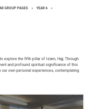
EAR GROUP PAGES
»
YEAR 6
»
explore the fifth pillar of Islam, Hajj. Through
nt and profound spiritual significance of this
to our own personal experiences, contemplating