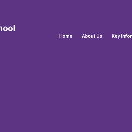
hool
Home
About Us
Key Info