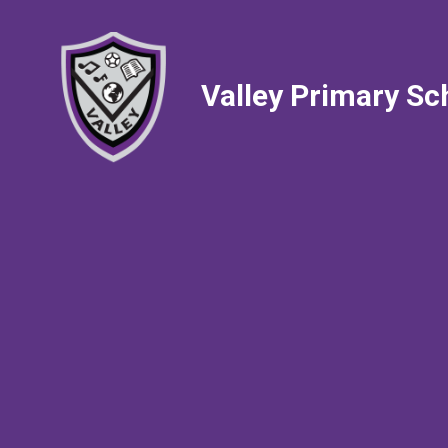
Valley Primary Sc