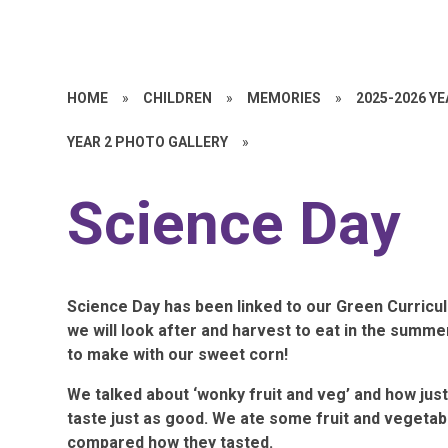
HOME
»
CHILDREN
»
MEMORIES
»
2025-2026 Y
YEAR 2 PHOTO GALLERY
»
Science Day
Science Day has been linked to our Green Curricul
we will look after and harvest to eat in the summ
to make with our sweet corn!
We talked about ‘wonky fruit and veg’ and how just 
taste just as good. We ate some fruit and vegetable
compared how they tasted.