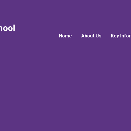
hool
Home
About Us
Key Info