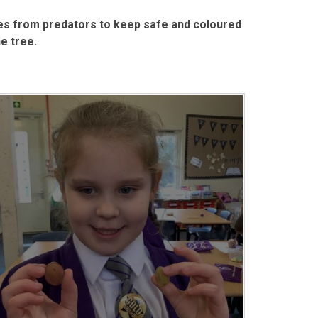
s from predators to keep safe and coloured
e tree.