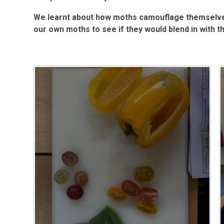
We learnt about how moths camouflage themselve
our own moths to see if they would blend in with th