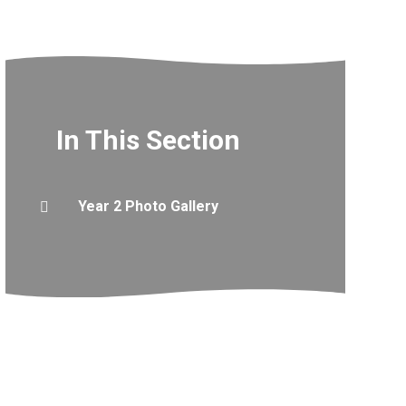
In This Section
Year 2 Photo Gallery