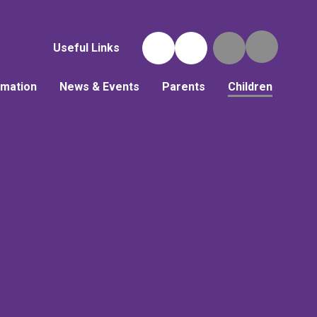
Useful Links
rmation
News & Events
Parents
Children