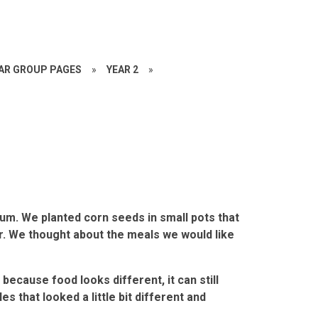
EAR GROUP PAGES
»
YEAR 2
»
um. We planted corn seeds in small pots that
er. We thought about the meals we would like
because food looks different, it can still
s that looked a little bit different and