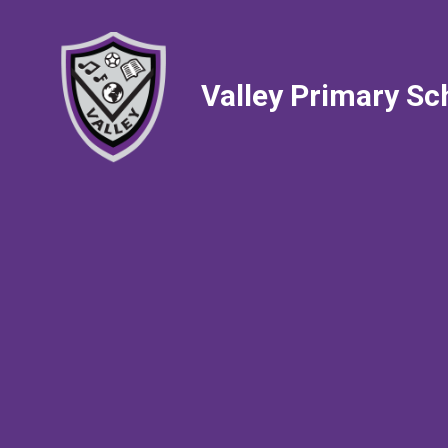
Valley Primary Sc