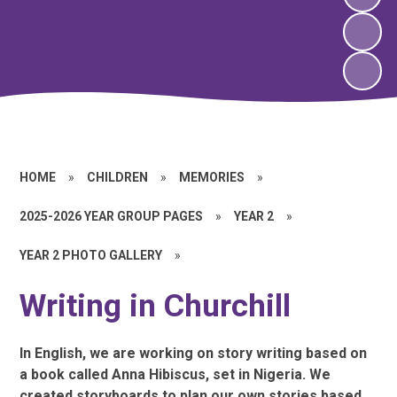
HOME
»
CHILDREN
»
MEMORIES
»
2025-2026 YEAR GROUP PAGES
»
YEAR 2
»
YEAR 2 PHOTO GALLERY
»
Writing in Churchill
In English, we are working on story writing based on
a book called Anna Hibiscus, set in Nigeria. We
created storyboards to plan our own stories based