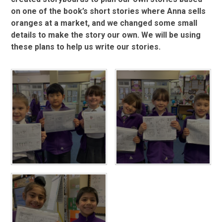
on one of the book’s short stories where Anna sells
oranges at a market, and we changed some small
details to make the story our own. We will be using
these plans to help us write our stories.