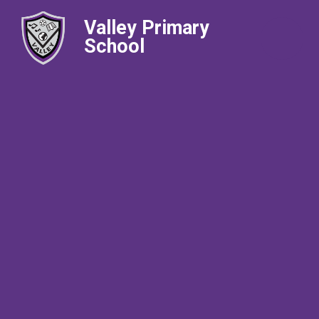
Valley Primary
School