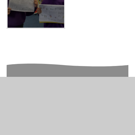
In This Section
Year 2 Photo Gallery