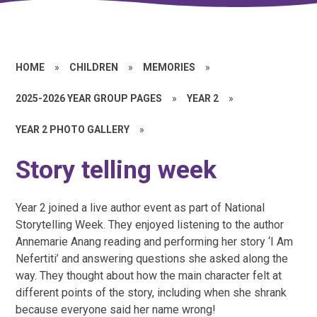
HOME
»
CHILDREN
»
MEMORIES
»
2025-2026 YEAR GROUP PAGES
»
YEAR 2
»
YEAR 2 PHOTO GALLERY
»
Story telling week
Year 2 joined a live author event as part of National
Storytelling Week. They enjoyed listening to the author
Annemarie Anang reading and performing her story ‘I Am
Nefertiti’ and answering questions she asked along the
way. They thought about how the main character felt at
different points of the story, including when she shrank
because everyone said her name wrong!