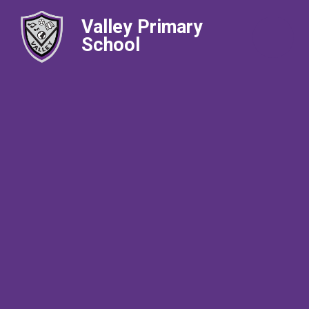
Valley Primary
School