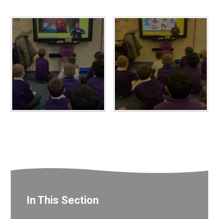
In This Section