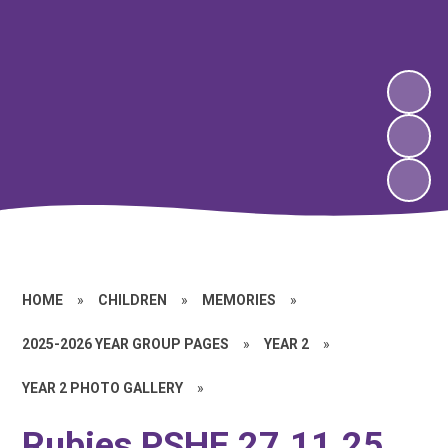
HOME
»
CHILDREN
»
MEMORIES
»
2025-2026 YEAR GROUP PAGES
»
YEAR 2
»
YEAR 2 PHOTO GALLERY
»
Rubies PSHE 27.11.25