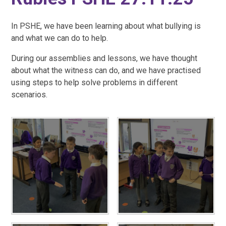
In PSHE, we have been learning about what bullying is
and what we can do to help.
During our assemblies and lessons, we have thought
about what the witness can do, and we have practised
using steps to help solve problems in different
scenarios.