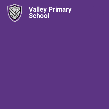
Valley Primary
School