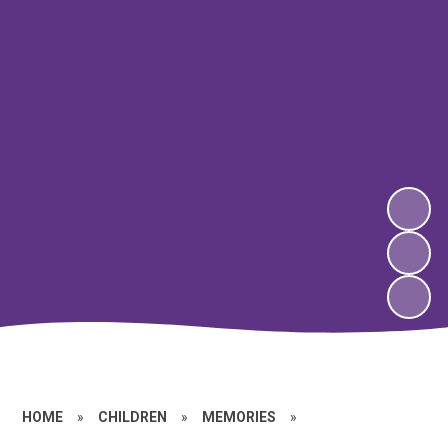
HOME
»
CHILDREN
»
MEMORIES
»