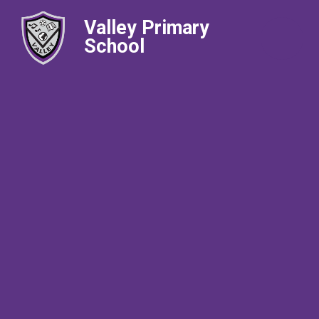
Valley Primary
School