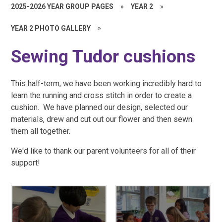
2025-2026 YEAR GROUP PAGES
»
YEAR 2
»
YEAR 2 PHOTO GALLERY
»
Sewing Tudor cushions
This half-term, we have been working incredibly hard to
learn the running and cross stitch in order to create a
cushion. We have planned our design, selected our
materials, drew and cut out our flower and then sewn
them all together.
We'd like to thank our parent volunteers for all of their
support!