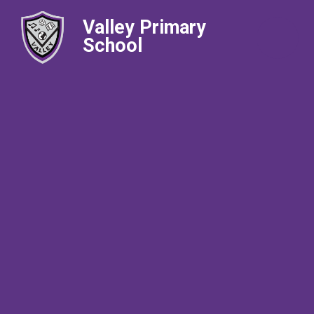
Valley Primary
School