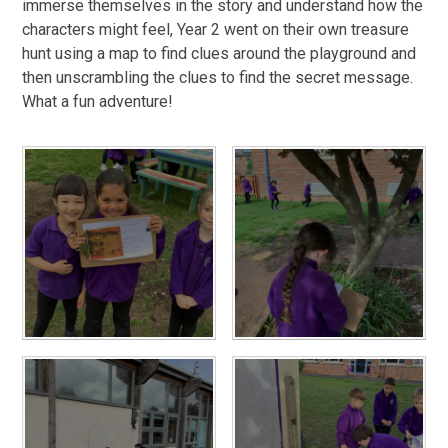
immerse themselves in the story and understand how the
characters might feel, Year 2 went on their own treasure
hunt using a map to find clues around the playground and
then unscrambling the clues to find the secret message.
What a fun adventure!