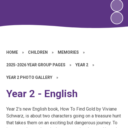
HOME
»
CHILDREN
»
MEMORIES
»
2025-2026 YEAR GROUP PAGES
»
YEAR 2
»
YEAR 2 PHOTO GALLERY
»
Year 2 - English
Year 2's new English book, How To Find Gold by Viviane
Schwarz, is about two characters going on a treasure hunt
that takes them on an exciting but dangerous journey. To