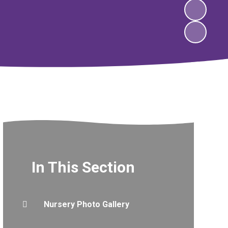
In This Section
Nursery Photo Gallery