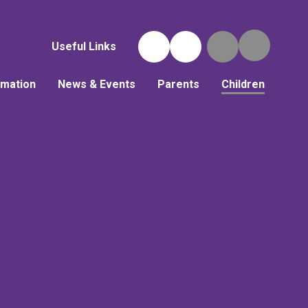
Useful Links
rmation
News & Events
Parents
Children