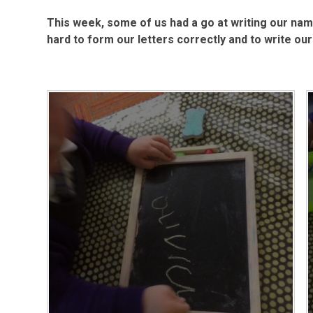
This week, some of us had a go at writing our nam
hard to form our letters correctly and to write 