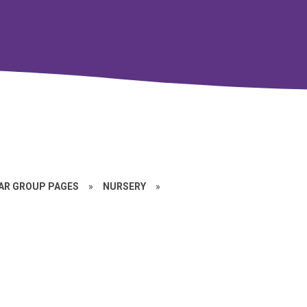
EAR GROUP PAGES
»
NURSERY
»