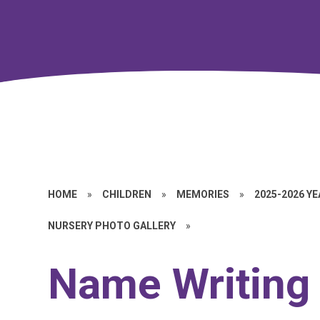
HOME
»
CHILDREN
»
MEMORIES
»
2025-2026 Y
NURSERY PHOTO GALLERY
»
Name Writing