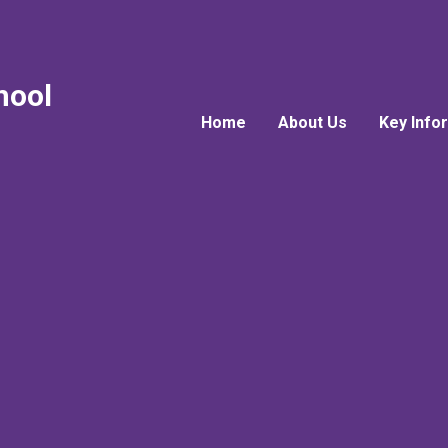
hool
Home
About Us
Key Info