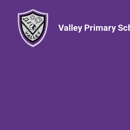
Valley Primary Sc