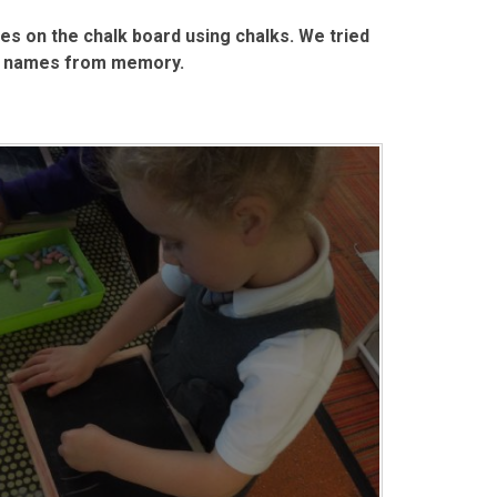
es on the chalk board using chalks. We tried
our names from memory.