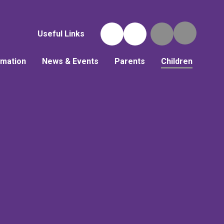
Useful Links
rmation
News & Events
Parents
Children