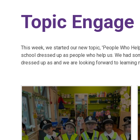
Topic Engage
This week, we started our new topic, 'People Who Help 
school dressed up as people who help us. We had so
dressed up as and we are looking forward to learning 