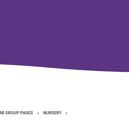
EAR GROUP PAGES
»
NURSERY
»