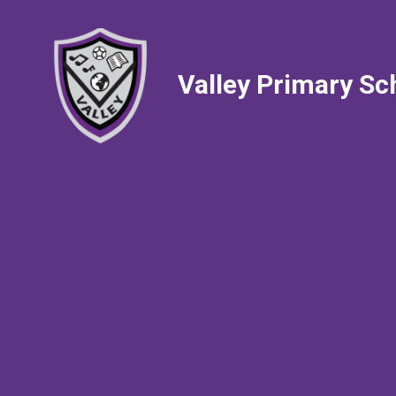
Valley Primary Sc