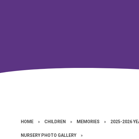
HOME
»
CHILDREN
»
MEMORIES
»
2025-2026 Y
NURSERY PHOTO GALLERY
»