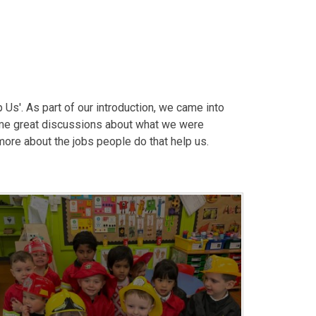
Us'. As part of our introduction, we came into
me great discussions about what we were
more about the jobs people do that help us.