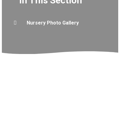
In This Section
Nursery Photo Gallery