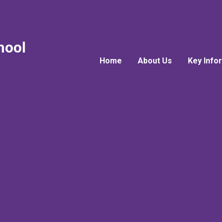
hool
Home
About Us
Key Info