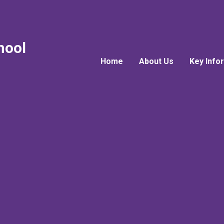
hool
Home
About Us
Key Info