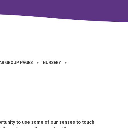
EAR GROUP PAGES
»
NURSERY
»
rtunity to use some of our senses to touch