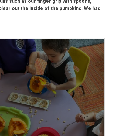
lls such as our finger grip with spoons,
clear out the inside of the pumpkins. We had