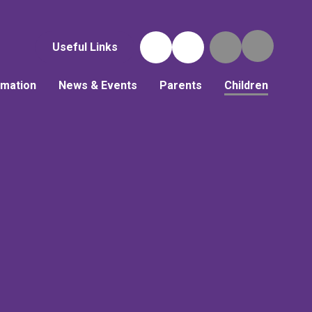
Useful Links
rmation
News & Events
Parents
Children