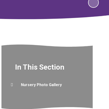
In This Section
Nursery Photo Gallery