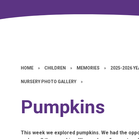
HOME
»
CHILDREN
»
MEMORIES
»
2025-2026 Y
NURSERY PHOTO GALLERY
»
Pumpkins
This week we explored pumpkins. We had the oppo