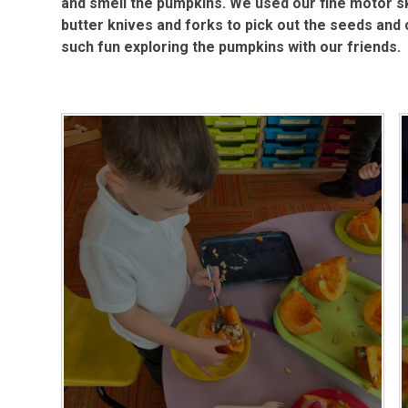
and smell the pumpkins. We used our fine motor ski
butter knives and forks to pick out the seeds and 
such fun exploring the pumpkins with our friends.