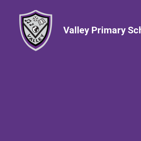
Valley Primary Sc