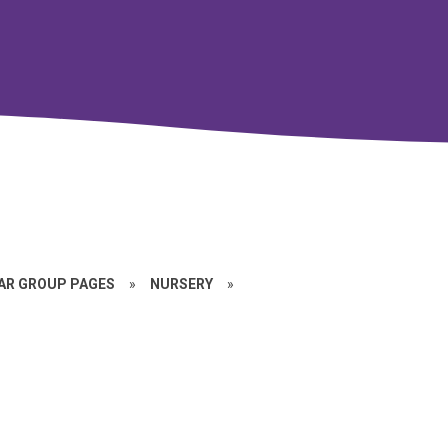
EAR GROUP PAGES
»
NURSERY
»