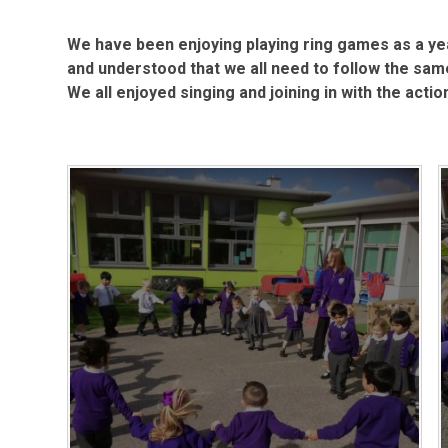
We have been enjoying playing ring games as a y
and understood that we all need to follow the same
We all enjoyed singing and joining in with the acti