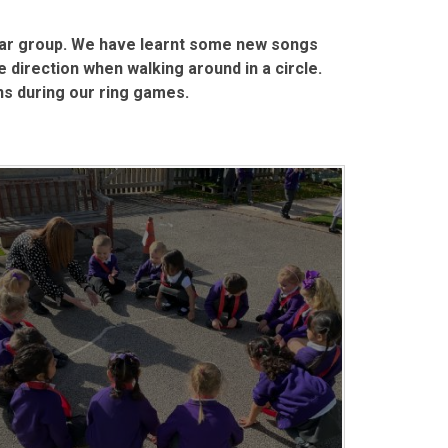
ear group. We have learnt some new songs
 direction when walking around in a circle.
ons during our ring games.