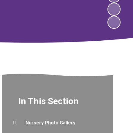
In This Section
Nursery Photo Gallery