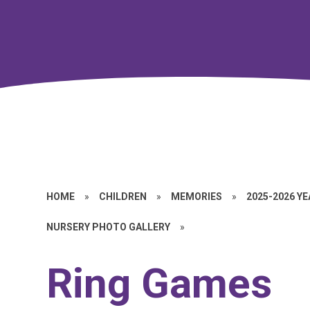
HOME
»
CHILDREN
»
MEMORIES
»
2025-2026 Y
NURSERY PHOTO GALLERY
»
Ring Games