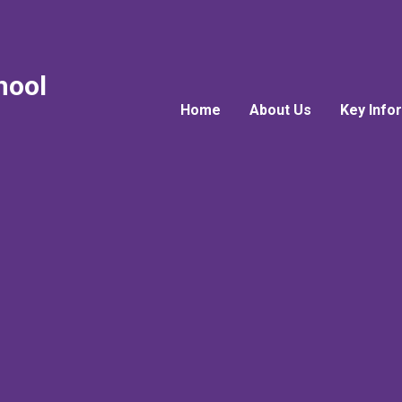
hool
Home
About Us
Key Info