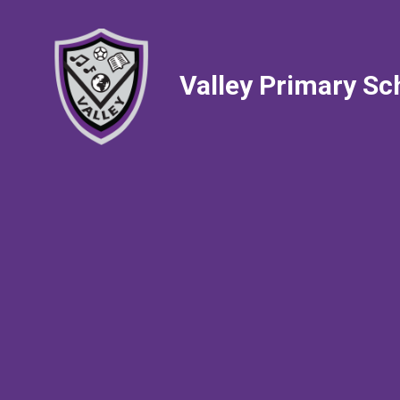
Valley Primary Sc