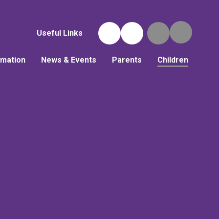
Useful Links
rmation
News & Events
Parents
Children