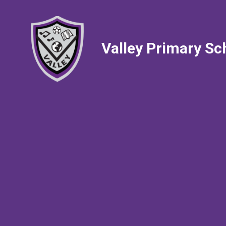
Valley Primary Sc