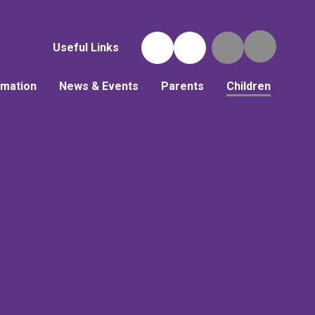
Useful Links
rmation
News & Events
Parents
Children