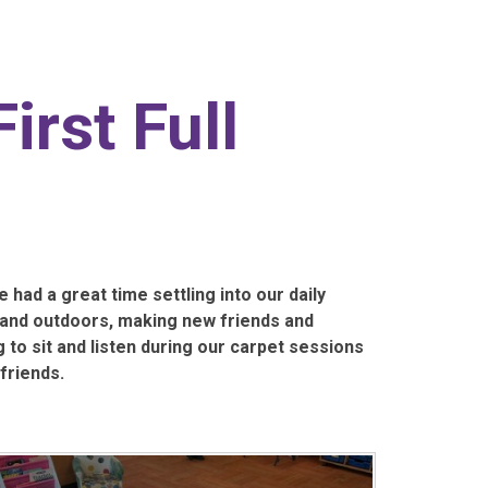
irst Full
e had a great time settling into our daily
 and outdoors, making new friends and
to sit and listen during our carpet sessions
friends.