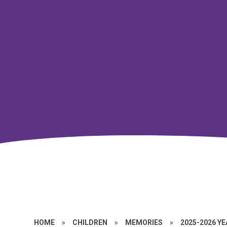
HOME
»
CHILDREN
»
MEMORIES
»
2025-2026 Y