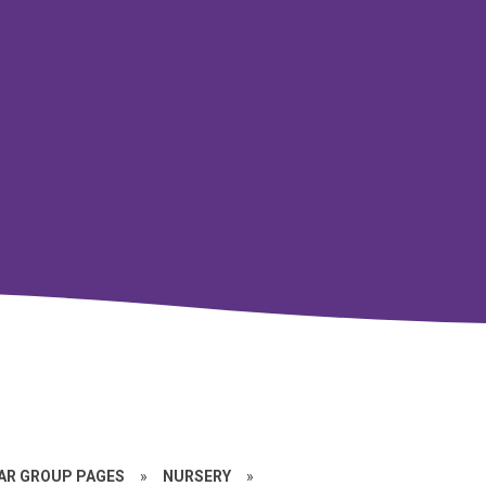
EAR GROUP PAGES
»
NURSERY
»