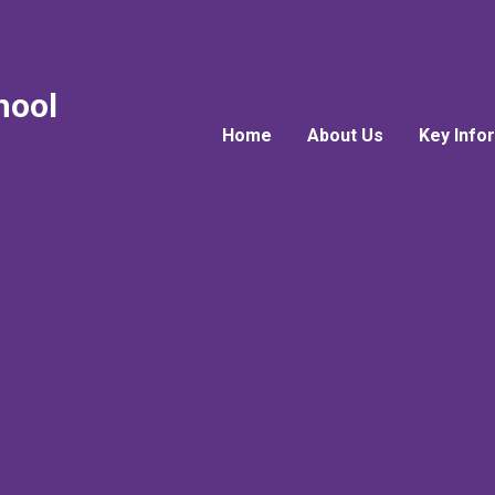
hool
Home
About Us
Key Info