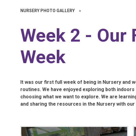
NURSERY PHOTO GALLERY
»
Week 2 - Our F
Week
It was our first full week of being in Nursery and w
routines. We have enjoyed exploring both indoors
choosing what we want to explore. We are learning 
and sharing the resources in the Nursery with our 