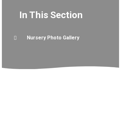
In This Section
Nursery Photo Gallery