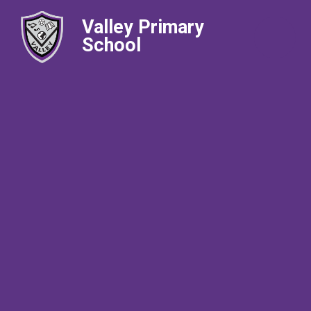
Valley Primary
School