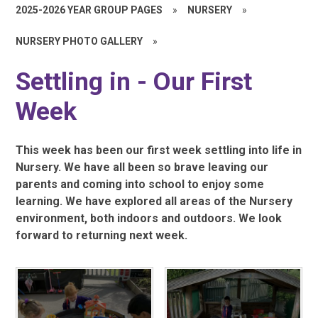
2025-2026 YEAR GROUP PAGES
»
NURSERY
»
NURSERY PHOTO GALLERY
»
Settling in - Our First
Week
This week has been our first week settling into life in
Nursery. We have all been so brave leaving our
parents and coming into school to enjoy some
learning. We have explored all areas of the Nursery
environment, both indoors and outdoors. We look
forward to returning next week.