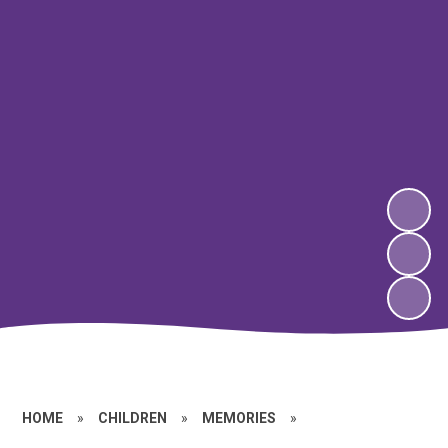
HOME
»
CHILDREN
»
MEMORIES
»