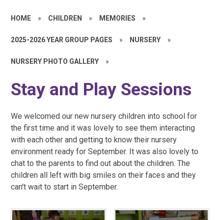
HOME
»
CHILDREN
»
MEMORIES
»
2025-2026 YEAR GROUP PAGES
»
NURSERY
»
NURSERY PHOTO GALLERY
»
Stay and Play Sessions
We welcomed our new nursery children into school for
the first time and it was lovely to see them interacting
with each other and getting to know their nursery
environment ready for September. It was also lovely to
chat to the parents to find out about the children. The
children all left with big smiles on their faces and they
can't wait to start in September.