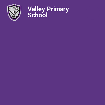
Valley Primary
School