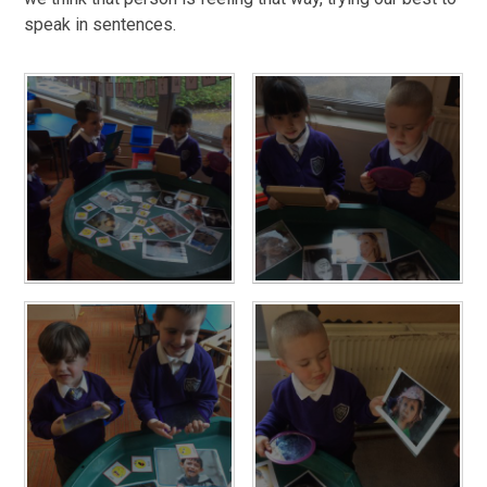
speak in sentences.