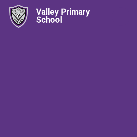
Valley Primary
School