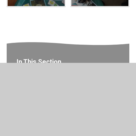
In This Section
Nursery Photo Gallery