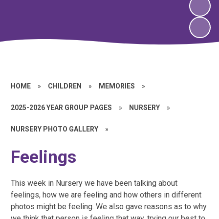
HOME
»
CHILDREN
»
MEMORIES
»
2025-2026 YEAR GROUP PAGES
»
NURSERY
»
NURSERY PHOTO GALLERY
»
Feelings
This week in Nursery we have been talking about
feelings, how we are feeling and how others in different
photos might be feeling. We also gave reasons as to why
we think that person is feeling that way, trying our best to