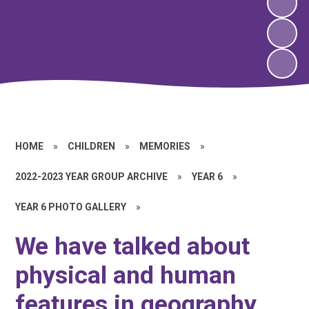
HOME
»
CHILDREN
»
MEMORIES
»
2022-2023 YEAR GROUP ARCHIVE
»
YEAR 6
»
YEAR 6 PHOTO GALLERY
»
We have talked about
physical and human
features in geography