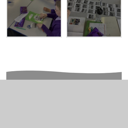
In This Section
Year 6 Photo Gallery