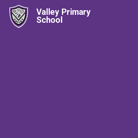
Valley Primary
School