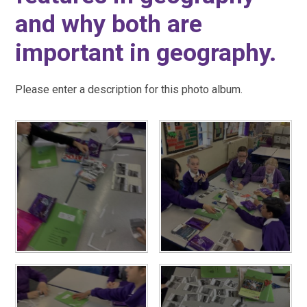
and why both are
important in geography.
Please enter a description for this photo album.