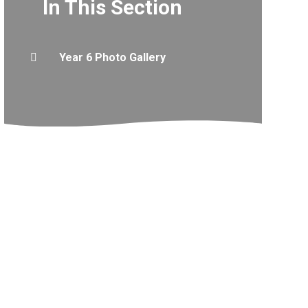
In This Section
Year 6 Photo Gallery