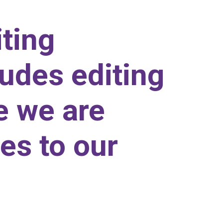
iting
udes editing
e we are
es to our