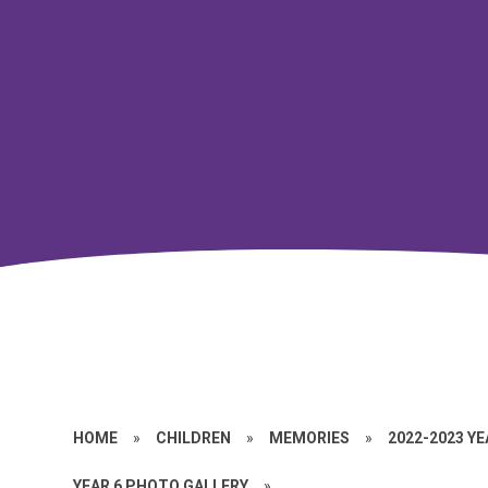
HOME
»
CHILDREN
»
MEMORIES
»
2022-2023 Y
YEAR 6 PHOTO GALLERY
»