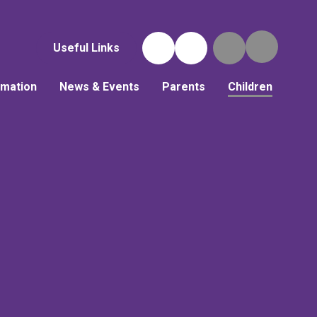
Useful Links
rmation
News & Events
Parents
Children