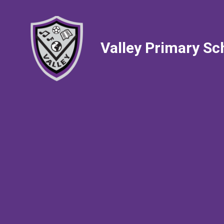
Valley Primary Sc