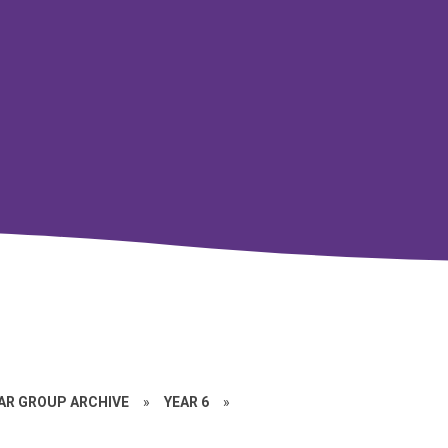
EAR GROUP ARCHIVE
»
YEAR 6
»