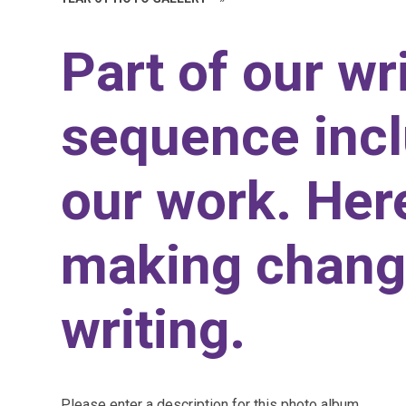
Part of our wr
sequence incl
our work. Her
making chang
writing.
Please enter a description for this photo album.