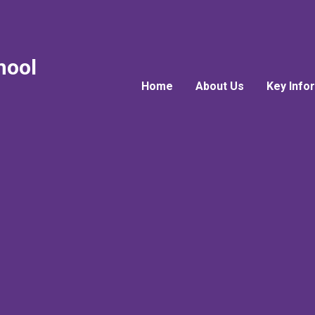
hool
Home
About Us
Key Info