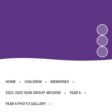
HOME
»
CHILDREN
»
MEMORIES
»
2022-2023 YEAR GROUP ARCHIVE
»
YEAR 6
»
YEAR 6 PHOTO GALLERY
»