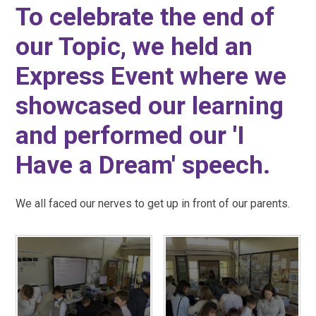
To celebrate the end of
our Topic, we held an
Express Event where we
showcased our learning
and performed our 'I
Have a Dream' speech.
We all faced our nerves to get up in front of our parents.