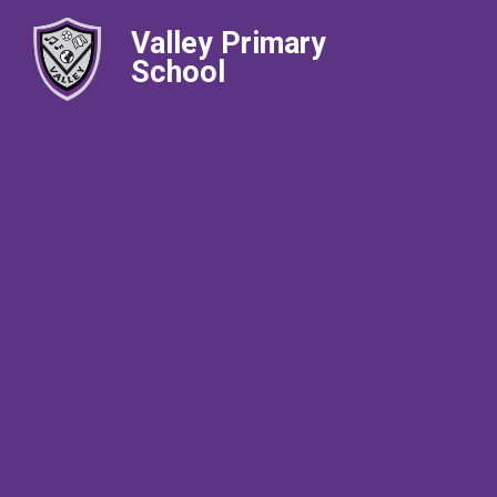
Valley Primary
School