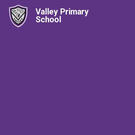
Valley Primary
School