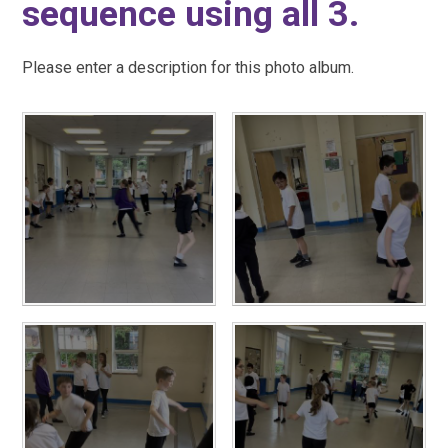
sequence using all 3.
Please enter a description for this photo album.