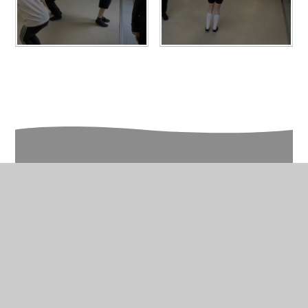
In This Section
Year 6 Photo Gallery