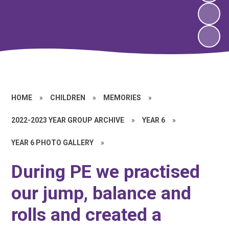
HOME
»
CHILDREN
»
MEMORIES
»
2022-2023 YEAR GROUP ARCHIVE
»
YEAR 6
»
YEAR 6 PHOTO GALLERY
»
During PE we practised
our jump, balance and
rolls and created a