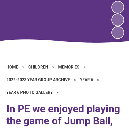
HOME
»
CHILDREN
»
MEMORIES
»
2022-2023 YEAR GROUP ARCHIVE
»
YEAR 6
»
YEAR 6 PHOTO GALLERY
»
In PE we enjoyed playing
the game of Jump Ball,