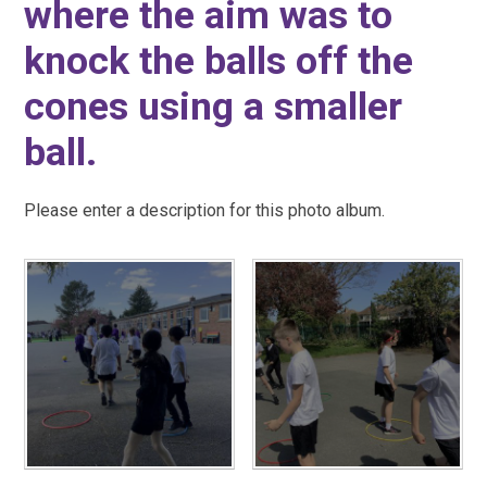
where the aim was to
knock the balls off the
cones using a smaller
ball.
Please enter a description for this photo album.