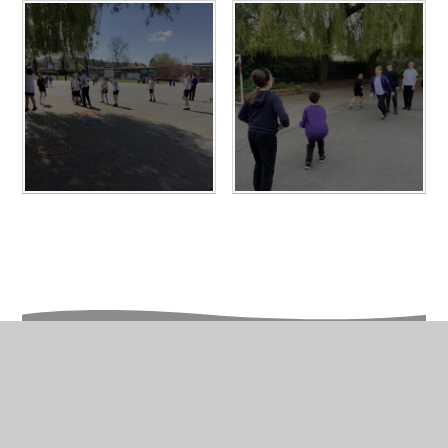
In This Section
Year 6 Photo Gallery