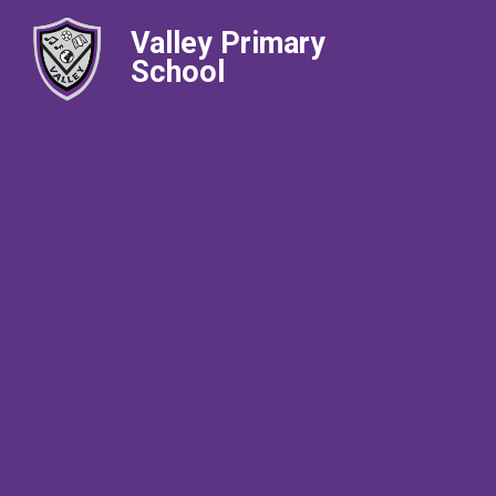
Valley Primary
School