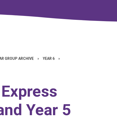
EAR GROUP ARCHIVE
»
YEAR 6
»
r Express
and Year 5