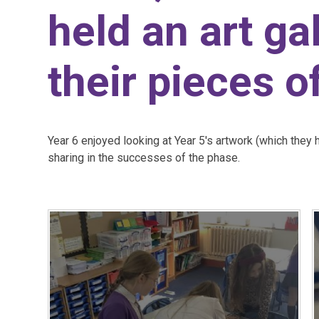
held an art ga
their pieces of
Year 6 enjoyed looking at Year 5's artwork (which they 
sharing in the successes of the phase.