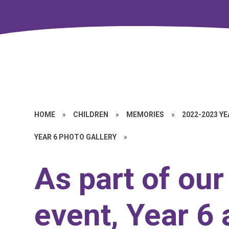
HOME
»
CHILDREN
»
MEMORIES
»
2022-2023 Y
YEAR 6 PHOTO GALLERY
»
As part of ou
event, Year 6 