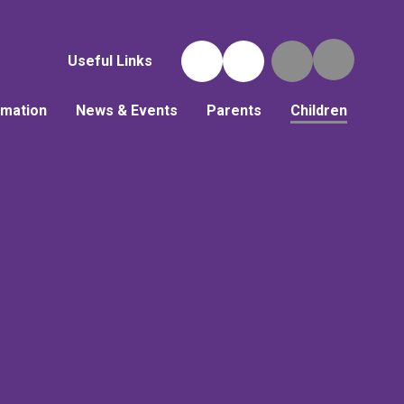
Useful Links
rmation
News & Events
Parents
Children