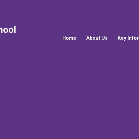
hool
Home
About Us
Key Info