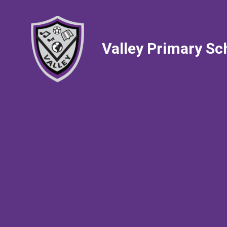
Valley Primary Sc