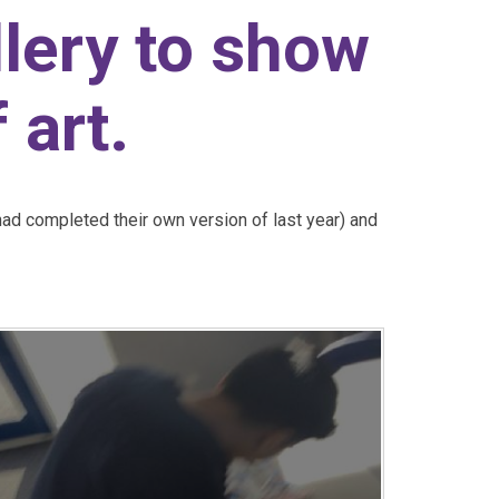
llery to show
 art.
had completed their own version of last year) and