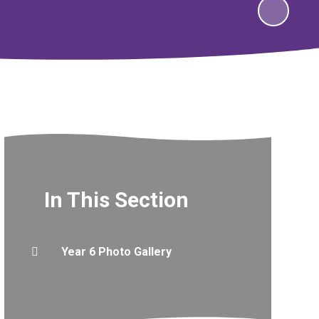
In This Section
Year 6 Photo Gallery