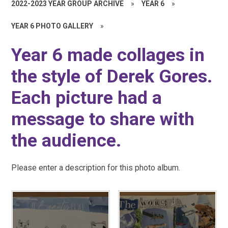
2022-2023 YEAR GROUP ARCHIVE
»
YEAR 6
»
YEAR 6 PHOTO GALLERY
»
Year 6 made collages in
the style of Derek Gores.
Each picture had a
message to share with
the audience.
Please enter a description for this photo album.