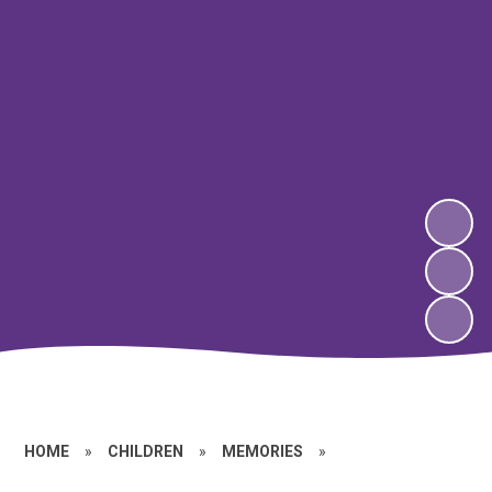
HOME
»
CHILDREN
»
MEMORIES
»