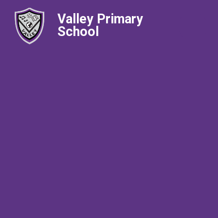
Valley Primary
School