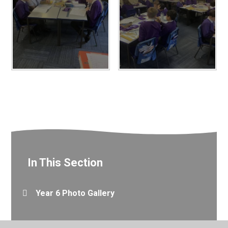
In This Section
Year 6 Photo Gallery