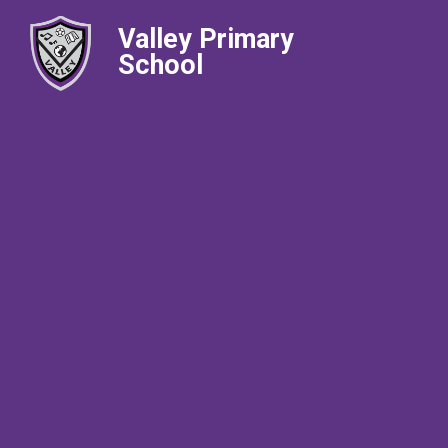
Valley Primary
School