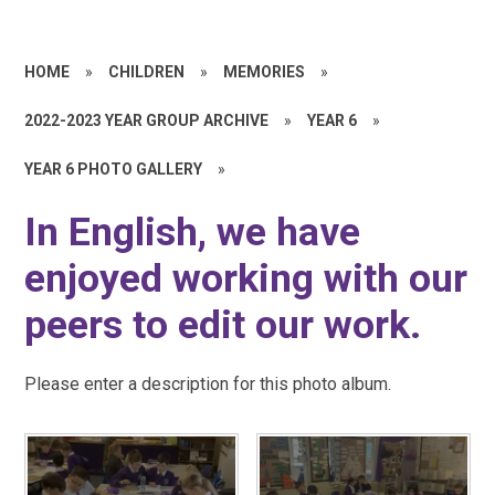
HOME
»
CHILDREN
»
MEMORIES
»
2022-2023 YEAR GROUP ARCHIVE
»
YEAR 6
»
YEAR 6 PHOTO GALLERY
»
In English, we have
enjoyed working with our
peers to edit our work.
Please enter a description for this photo album.